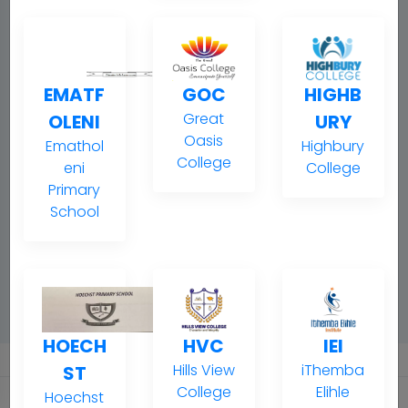
EMATF
GOC
HIGHB
Great
OLENI
URY
Oasis
Emathol
Highbury
College
eni
College
Primary
School
HOECH
HVC
IEI
Hills View
iThemba
ST
College
Elihle
Hoechst