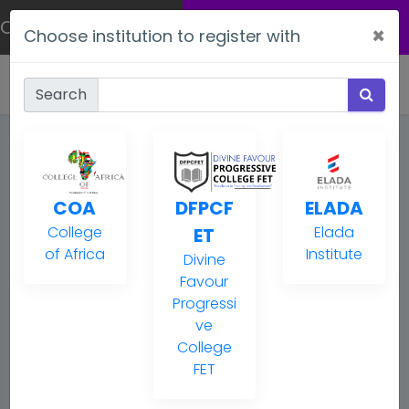
Welcome
ONLINE
APPLICATION
×
Choose institution to register with
Ref:
DRAFT
Search
My application
COA
DFPCF
ELADA
1. Student Info
College
Elada
ET
of Africa
Institute
2. Enrolment
Divine
Favour
3. Questionnaire
Progressi
ve
College
4. Attachments
FET
5. Review & submission